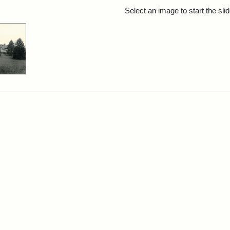
rch Results
Select an image to start the sl