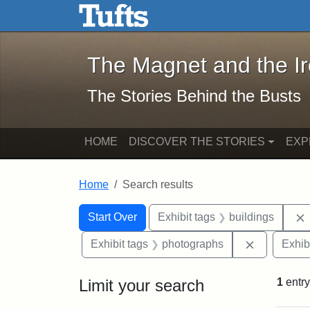
The Magnet and the Iron: 
Skip to main content
Skip to search
Skip to first result
The Magnet and the I
The Stories Behind the Busts
HOME
DISCOVER THE STORIES
EXP
Home
Search results
Search Constraints
Search
You searched for:
Start Over
Exhibit tags
buildings
Remove con
Exhibit tags
photographs
Exhib
Limit your search
1
entry