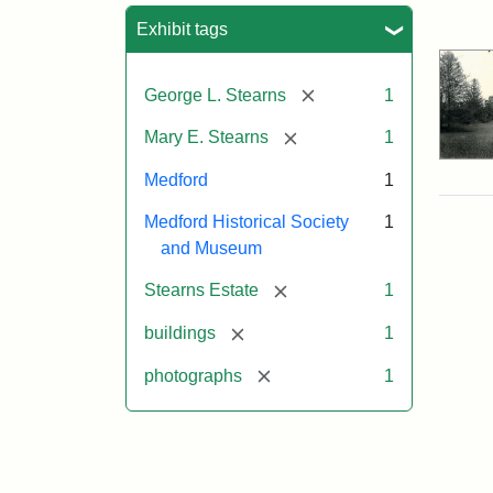
Sea
Exhibit tags
[remove]
George L. Stearns
1
[remove]
Mary E. Stearns
1
Medford
1
Medford Historical Society
1
and Museum
[remove]
Stearns Estate
1
[remove]
buildings
1
[remove]
photographs
1