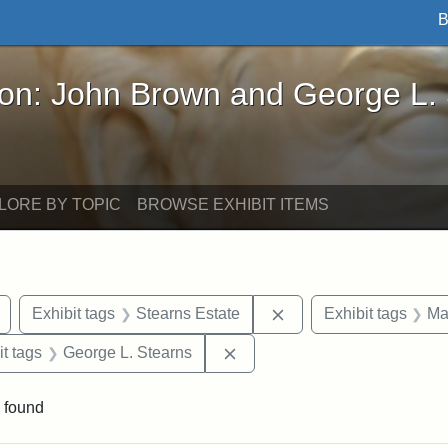
B
John Brown and George L. Stearns - Online Exhibi
ron: John Brown and George L.
LORE BY TOPIC
BROWSE EXHIBIT ITEMS
Remove constraint Exhibit tags: buildings
Remove constraint Exhi
Exhibit tags
Stearns Estate
Exhibit tags
Ma
straint Exhibit tags: photographs
Remove constraint Exhibit ta
it tags
George L. Stearns
 found