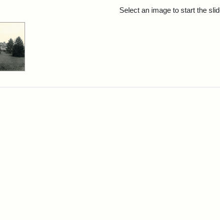
rch Results
Select an image to start the sl