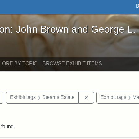
B
John Brown and George L. Stearns - Online Exhibi
ron: John Brown and George L.
LORE BY TOPIC
BROWSE EXHIBIT ITEMS
Remove constraint Exhibit tags: buildings
Remove constraint Exhi
Exhibit tags
Stearns Estate
Exhibit tags
Ma
ve constraint Exhibit tags: George L. Stearns
 found