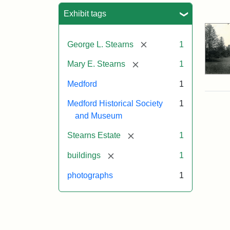
Sea
Exhibit tags
[remove]
George L. Stearns
1
[remove]
Mary E. Stearns
1
Medford
1
Medford Historical Society
1
and Museum
[remove]
Stearns Estate
1
[remove]
buildings
1
photographs
1