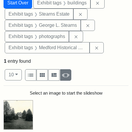
Search
Search Constraints
You searched for:
Remove constra
Start Over
Exhibit tags
buildings
Remove constraint Exhi
Exhibit tags
Stearns Estate
Remove constraint E
Exhibit tags
George L. Stearns
Remove constraint Exhibi
Exhibit tags
photographs
Remove constra
Exhibit tags
Medford Historical Society and Museum
1
entry found
Number of results to display per page
View results as:
per page
List
Gallery
Masonry
Slideshow
10
Search Results
Select an image to start the slideshow