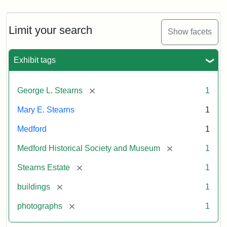
Limit your search
Show facets
Exhibit tags
[remove]
George L. Stearns
1
Mary E. Stearns
1
Medford
1
[remove]
Medford Historical Society and Museum
1
[remove]
Stearns Estate
1
[remove]
buildings
1
[remove]
photographs
1