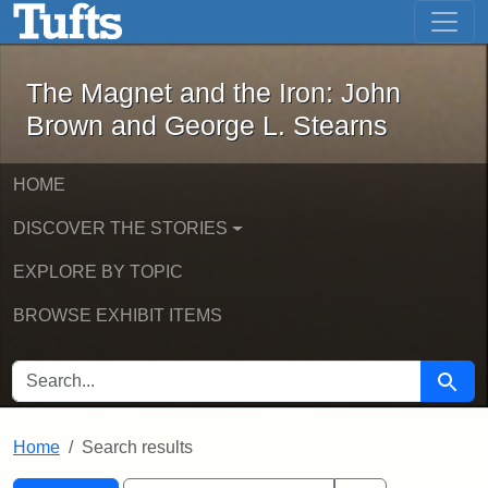
The Magnet and the Iron: John Brown
Skip to main content
Skip to search
Skip to first result
The Magnet and the Iron: John
Brown and George L. Stearns
HOME
DISCOVER THE STORIES
EXPLORE BY TOPIC
BROWSE EXHIBIT ITEMS
SEARCH FOR
Searc
Home
Search results