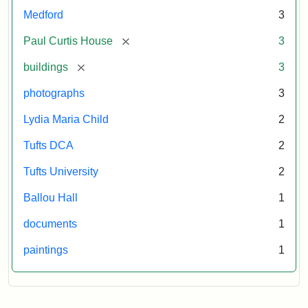
Pfeiffer.
Medford
3
Paul
Curtis
[remove]
Paul Curtis House
3
House.
[remove]
buildings
3
National
Register
photographs
3
of
Historic
Lydia Maria Child
2
Places,
Tufts DCA
2
1976
(on
Tufts University
2
file
Ballou Hall
1
at
Massachusetts
documents
1
Historical
paintings
1
Commission,
Boston).