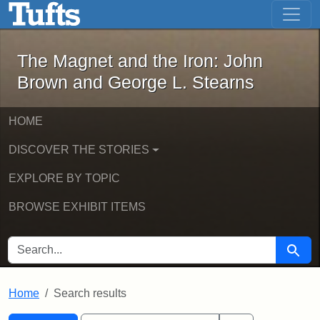
The Magnet and the Iron: John Brown
Skip to main content
Skip to search
Skip to first result
The Magnet and the Iron: John
Brown and George L. Stearns
HOME
DISCOVER THE STORIES
EXPLORE BY TOPIC
BROWSE EXHIBIT ITEMS
SEARCH FOR
Searc
Home
Search results