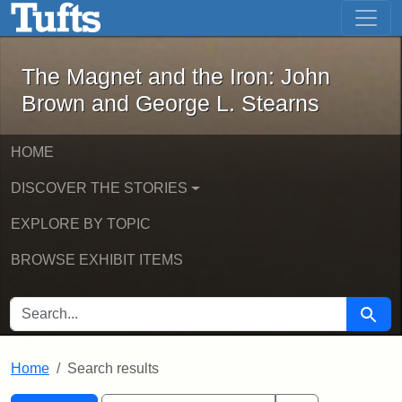
The Magnet and the Iron: John Brown
Skip to main content
Skip to search
Skip to first result
The Magnet and the Iron: John
Brown and George L. Stearns
HOME
DISCOVER THE STORIES
EXPLORE BY TOPIC
BROWSE EXHIBIT ITEMS
SEARCH FOR
Searc
Home
Search results