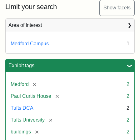
Limit your search
Show facets
Area of Interest
Medford Campus
1
Exhibit tags
[remove]
Medford
2
[remove]
Paul Curtis House
2
Tufts DCA
2
[remove]
Tufts University
2
[remove]
buildings
2