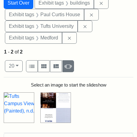
Search
Search Constraints
You searched for:
Remove constra
Start Over
Exhibit tags
buildings
Remove constraint E
Exhibit tags
Paul Curtis House
Remove constraint Exhi
Exhibit tags
Tufts University
Remove constraint Exhibit ta
Exhibit tags
Medford
1
-
2
of
2
Number of results to display per page
View results as:
per page
List
Gallery
Masonry
Slideshow
20
Search Results
Select an image to start the slideshow