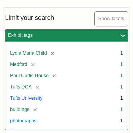
Limit your search
Show facets
Exhibit tags
[remove]
Lydia Maria Child
1
[remove]
Medford
1
[remove]
Paul Curtis House
1
[remove]
Tufts DCA
1
Tufts University
1
[remove]
buildings
1
photographs
1