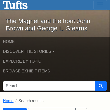
The Magnet and the Iron: John Brown
Skip to main content
Skip to search
Skip to first result
The Magnet and the Iron: John
Brown and George L. Stearns
HOME
DISCOVER THE STORIES
EXPLORE BY TOPIC
BROWSE EXHIBIT ITEMS
SEARCH FOR
Searc
Home
Search results