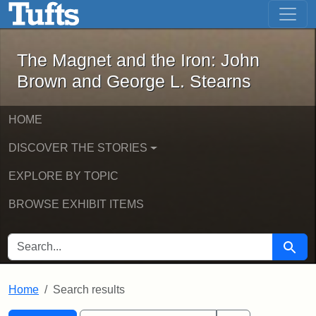
The Magnet and the Iron: John Brown
Skip to main content
Skip to search
Skip to first result
The Magnet and the Iron: John
Brown and George L. Stearns
HOME
DISCOVER THE STORIES
EXPLORE BY TOPIC
BROWSE EXHIBIT ITEMS
SEARCH FOR
Searc
Home
Search results