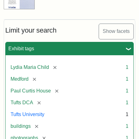
Limit your search
Show facets
Exhibit tags
[remove]
Lydia Maria Child
1
[remove]
Medford
1
[remove]
Paul Curtis House
1
[remove]
Tufts DCA
1
Tufts University
1
[remove]
buildings
1
[remove]
photographs
1