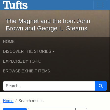
The Magnet and the Iron: John Brown
Skip to main content
Skip to search
Skip to first result
The Magnet and the Iron: John
Brown and George L. Stearns
HOME
DISCOVER THE STORIES
EXPLORE BY TOPIC
BROWSE EXHIBIT ITEMS
SEARCH FOR
Searc
Home
Search results