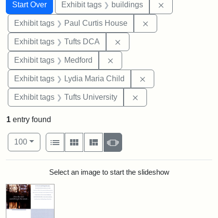
Search
Search Constraints
You searched for:
Remove constra
Start Over
Exhibit tags
buildings
Remove constraint E
Exhibit tags
Paul Curtis House
Remove constraint Exhibit 
Exhibit tags
Tufts DCA
Remove constraint Exhibit ta
Exhibit tags
Medford
Remove constraint Ex
Exhibit tags
Lydia Maria Child
Remove constraint Exhi
Exhibit tags
Tufts University
1
entry found
Number of results to display per page
View results as:
per page
List
Gallery
Masonry
Slideshow
100
Search Results
Select an image to start the slideshow