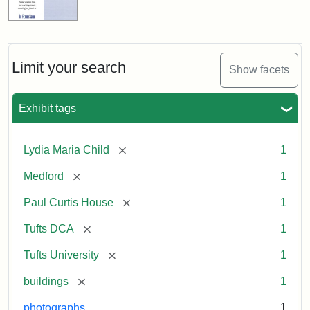
Limit your search
Show facets
Exhibit tags
[remove]
Lydia Maria Child
1
[remove]
Medford
1
[remove]
Paul Curtis House
1
[remove]
Tufts DCA
1
[remove]
Tufts University
1
[remove]
buildings
1
photographs
1