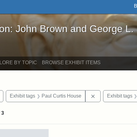
B
John Brown and George L. Stearns - Online Exhibi
ron: John Brown and George L.
LORE BY TOPIC
BROWSE EXHIBIT ITEMS
Remove constraint Exhibit tags: buildings
Remove constraint 
Exhibit tags
Paul Curtis House
Exhibit tags
f
3
rch Results