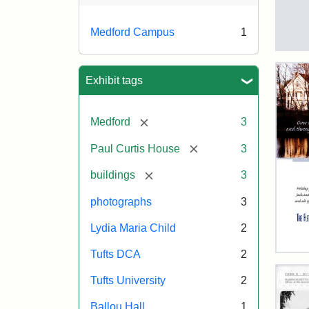
Medford Campus
1
Tuft
Ca
Vie
Exhibit tags
(Pai
n.d.
[remove]
Medford
3
[remove]
Paul Curtis House
3
Crea
Un
[remove]
buildings
3
photographs
3
Lydia Maria Child
2
Tufts DCA
2
Flet
Sch
Tufts University
2
Hol
Car
Ballou Hall
1
200