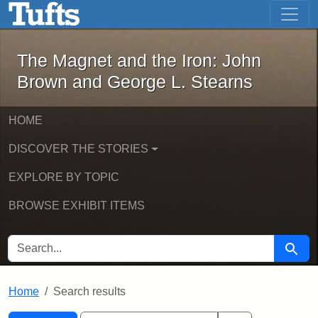
The Magnet and the Iron: John Brown
Skip to main content
Skip to search
Skip to first result
The Magnet and the Iron: John
Brown and George L. Stearns
HOME
DISCOVER THE STORIES
EXPLORE BY TOPIC
BROWSE EXHIBIT ITEMS
SEARCH FOR
Searc
Home
Search results