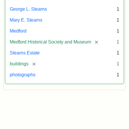
Attribution
Courtesy
George L. Stearns
1
Statement:
of
Medford
Mary E. Stearns
1
Historical
Society
Medford
1
&
[remove]
Medford Historical Society and Museum
1
Museum
Stearns Estate
1
[remove]
buildings
1
photographs
1