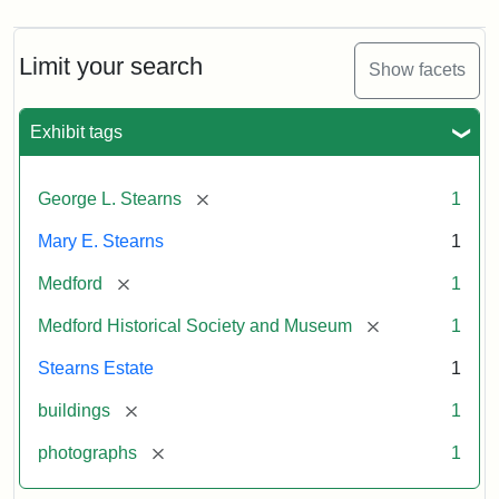
Limit your search
Show facets
Exhibit tags
[remove]
George L. Stearns
1
Mary E. Stearns
1
[remove]
Medford
1
[remove]
Medford Historical Society and Museum
1
Stearns Estate
1
[remove]
buildings
1
[remove]
photographs
1