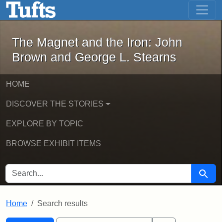
The Magnet and the Iron: John Brown
Skip to main content
Skip to search
Skip to first result
The Magnet and the Iron: John
Brown and George L. Stearns
HOME
DISCOVER THE STORIES
EXPLORE BY TOPIC
BROWSE EXHIBIT ITEMS
SEARCH FOR
Searc
Home
Search results