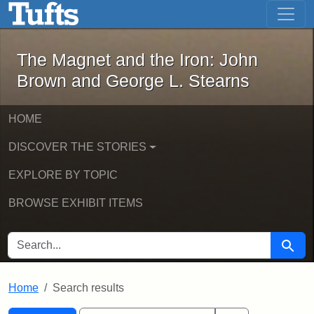
The Magnet and the Iron: John Brown
Skip to main content
Skip to search
Skip to first result
The Magnet and the Iron: John
Brown and George L. Stearns
HOME
DISCOVER THE STORIES
EXPLORE BY TOPIC
BROWSE EXHIBIT ITEMS
SEARCH FOR
Searc
Home
Search results