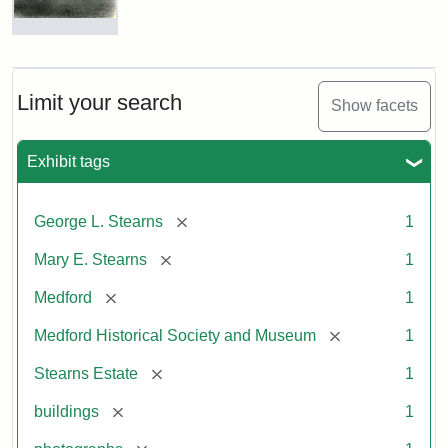
Photograph
of
the
Stearns
Limit your search
Show facets
Mansion,
1899
Exhibit tags
Attribution
Courtesy
[remove]
George L. Stearns
1
Statement:
of
Medford
[remove]
Mary E. Stearns
1
Historical
Society
[remove]
Medford
1
&
[remove]
Medford Historical Society and Museum
1
Museum
[remove]
Stearns Estate
1
[remove]
buildings
1