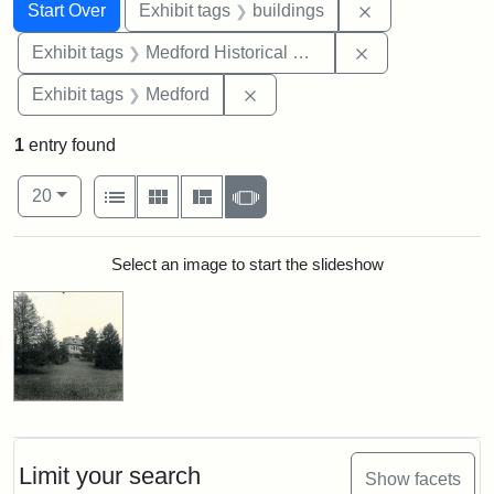
Search
Search Constraints
You searched for:
Remove constra
Start Over
Exhibit tags
buildings
Remove constra
Exhibit tags
Medford Historical Society and Museum
Remove constraint Exhibit ta
Exhibit tags
Medford
1
entry found
Number of results to display per page
View results as:
per page
List
Gallery
Masonry
Slideshow
20
Search Results
Select an image to start the slideshow
Limit your search
Show facets