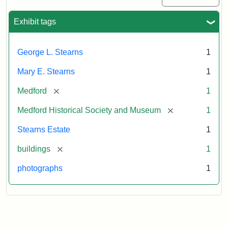
Exhibit tags
George L. Stearns
1
Mary E. Stearns
1
[remove]
Medford
1
[remove]
Medford Historical Society and Museum
1
Stearns Estate
1
[remove]
buildings
1
photographs
1