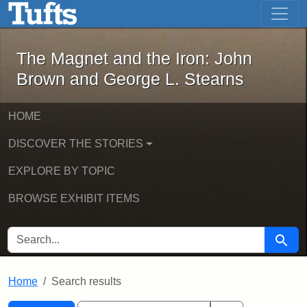
The Magnet and the Iron: John Brown
Skip to main content
Skip to search
Skip to first result
The Magnet and the Iron: John
Brown and George L. Stearns
HOME
DISCOVER THE STORIES
EXPLORE BY TOPIC
BROWSE EXHIBIT ITEMS
SEARCH FOR
Searc
Home
Search results