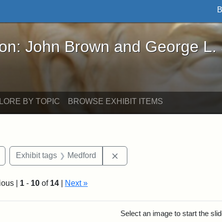
B
John Brown and George L. Stearns - Online Exhibi
ron: John Brown and George L.
LORE BY TOPIC
BROWSE EXHIBIT ITEMS
Remove constraint Exhibit tags: buildings
Remove constraint Exhibit ta
Exhibit tags
Medford
ious |
1
-
10
of
14
|
Next »
rch Results
Select an image to start the sl