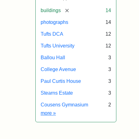
[remove]
buildings
14
photographs
14
Tufts DCA
12
Tufts University
12
Ballou Hall
3
College Avenue
3
Paul Curtis House
3
Stearns Estate
3
Cousens Gymnasium
2
Exhibit tags
more
»