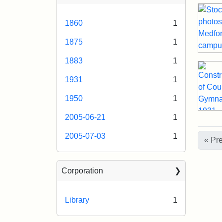
1860
1
1875
1
1883
1
1931
1
1950
1
2005-06-21
1
2005-07-03
1
« Pr
Corporation
Library
1