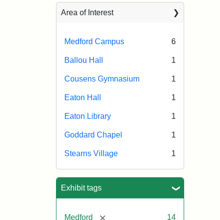
Area of Interest
Medford Campus
6
Ballou Hall
1
Cousens Gymnasium
1
Eaton Hall
1
Eaton Library
1
Goddard Chapel
1
Stearns Village
1
Exhibit tags
[remove]
Medford
14