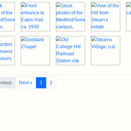
evious
Next »
1
2