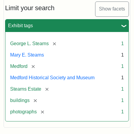
the
Stearns
Limit your search
Show facets
Mansion,
1899
Exhibit tags
Attribution
Courtesy
[remove]
George L. Stearns
1
Statement:
of
Medford
Mary E. Stearns
1
Historical
Society
[remove]
Medford
1
&
Medford Historical Society and Museum
1
Museum
[remove]
Stearns Estate
1
[remove]
buildings
1
[remove]
photographs
1