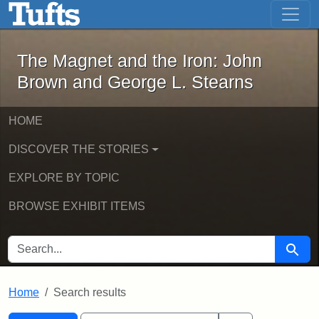
The Magnet and the Iron: John Brown
Skip to main content
Skip to search
Skip to first result
The Magnet and the Iron: John
Brown and George L. Stearns
HOME
DISCOVER THE STORIES
EXPLORE BY TOPIC
BROWSE EXHIBIT ITEMS
SEARCH FOR
Searc
Home
Search results