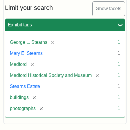
the
Stearns
Limit your search
Show facets
Mansion,
1899
Exhibit tags
Attribution
Courtesy
[remove]
George L. Stearns
1
Statement:
of
Medford
Mary E. Stearns
1
Historical
Society
[remove]
Medford
1
&
[remove]
Medford Historical Society and Museum
1
Museum
Stearns Estate
1
[remove]
buildings
1
[remove]
photographs
1