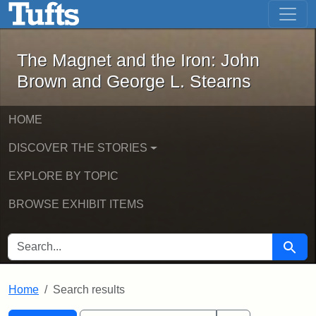
The Magnet and the Iron: John Brown
Skip to main content
Skip to search
Skip to first result
The Magnet and the Iron: John
Brown and George L. Stearns
HOME
DISCOVER THE STORIES
EXPLORE BY TOPIC
BROWSE EXHIBIT ITEMS
SEARCH FOR
Searc
Home
Search results