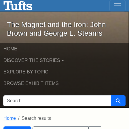
The Magnet and the Iron: John Brown
Skip to main content
Skip to search
Skip to first result
The Magnet and the Iron: John
Brown and George L. Stearns
HOME
DISCOVER THE STORIES
EXPLORE BY TOPIC
BROWSE EXHIBIT ITEMS
SEARCH FOR
Searc
Home
Search results