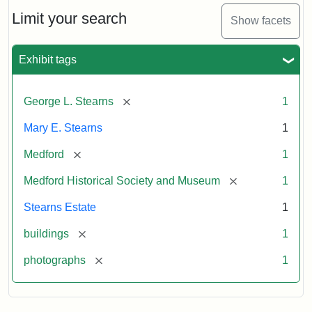
the
Stearns
Limit your search
Show facets
Mansion,
1899
Exhibit tags
Attribution
Courtesy
[remove]
George L. Stearns
1
Statement:
of
Medford
Mary E. Stearns
1
Historical
Society
[remove]
Medford
1
&
[remove]
Medford Historical Society and Museum
1
Museum
Stearns Estate
1
[remove]
buildings
1
[remove]
photographs
1