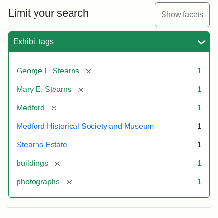
the
Stearns
Limit your search
Show facets
Mansion,
1899
Exhibit tags
Attribution
Courtesy
[remove]
George L. Stearns
1
Statement:
of
Medford
[remove]
Mary E. Stearns
1
Historical
Society
[remove]
Medford
1
&
Medford Historical Society and Museum
1
Museum
Stearns Estate
1
[remove]
buildings
1
[remove]
photographs
1