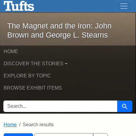
The Magnet and the Iron: John Brown
Skip to main content
Skip to search
Skip to first result
The Magnet and the Iron: John
Brown and George L. Stearns
HOME
DISCOVER THE STORIES
EXPLORE BY TOPIC
BROWSE EXHIBIT ITEMS
SEARCH FOR
Searc
Home
Search results