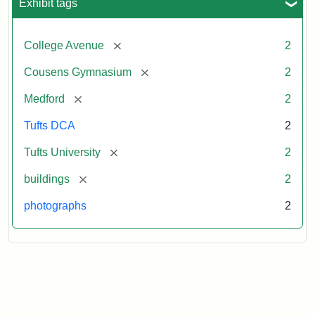
Exhibit tags
[remove]
College Avenue
2
[remove]
Cousens Gymnasium
2
[remove]
Medford
2
Tufts DCA
2
[remove]
Tufts University
2
[remove]
buildings
2
photographs
2