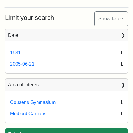
Limit your search
Show facets
Date
1931
1
2005-06-21
1
Area of Interest
Cousens Gymnasium
1
Medford Campus
1