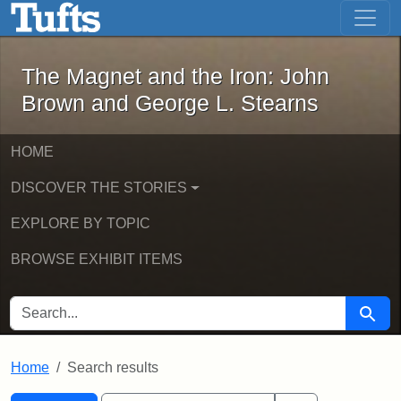
The Magnet and the Iron: John Brown
Skip to main content
Skip to search
Skip to first result
The Magnet and the Iron: John
Brown and George L. Stearns
HOME
DISCOVER THE STORIES
EXPLORE BY TOPIC
BROWSE EXHIBIT ITEMS
SEARCH FOR
Searc
Home
Search results