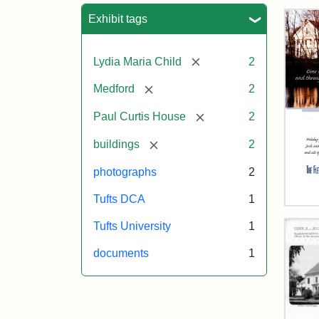
Sea
Exhibit tags
[remove]
Lydia Maria Child
2
[remove]
Medford
2
[remove]
Paul Curtis House
2
[remove]
buildings
2
photographs
2
Tufts DCA
1
Flet
Sch
Tufts University
1
Hol
Car
documents
1
200
Attr
Flet
Attr
Tuft