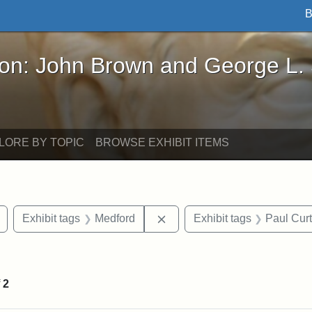
B
John Brown and George L. Stearns - Online Exhibi
ron: John Brown and George L.
LORE BY TOPIC
BROWSE EXHIBIT ITEMS
Remove constraint Exhibit tags: buildings
Remove constraint Exhibit ta
Exhibit tags
Medford
Exhibit tags
Paul Cur
e constraint Exhibit tags: Lydia Maria Child
f
2