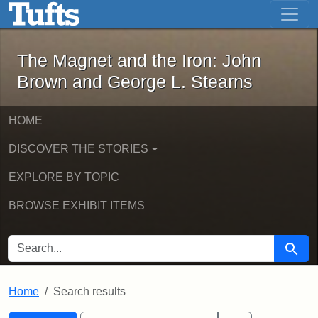
The Magnet and the Iron: John Brown
Skip to main content
Skip to search
Skip to first result
The Magnet and the Iron: John
Brown and George L. Stearns
HOME
DISCOVER THE STORIES
EXPLORE BY TOPIC
BROWSE EXHIBIT ITEMS
SEARCH FOR
Searc
Home
Search results