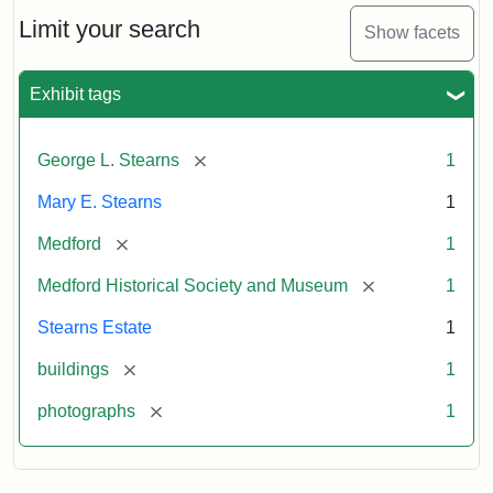
the
Stearns
Limit your search
Show facets
Mansion,
1899
Exhibit tags
Attribution
Courtesy
[remove]
George L. Stearns
1
Statement:
of
Medford
Mary E. Stearns
1
Historical
Society
[remove]
Medford
1
&
[remove]
Medford Historical Society and Museum
1
Museum
Stearns Estate
1
[remove]
buildings
1
[remove]
photographs
1