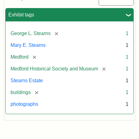
Mansion,
1899
Exhibit tags
Attribution
Courtesy
[remove]
George L. Stearns
1
Statement:
of
Medford
Mary E. Stearns
1
Historical
Society
[remove]
Medford
1
&
[remove]
Medford Historical Society and Museum
1
Museum
Stearns Estate
1
[remove]
buildings
1
photographs
1