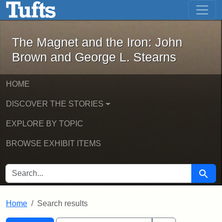
The Magnet and the Iron: John Brown
Skip to main content
Skip to search
Skip to first result
The Magnet and the Iron: John
Brown and George L. Stearns
HOME
DISCOVER THE STORIES
EXPLORE BY TOPIC
BROWSE EXHIBIT ITEMS
SEARCH FOR
Searc
Home
Search results