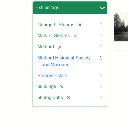
Sea
Exhibit tags
[remove]
George L. Stearns
1
[remove]
Mary E. Stearns
1
[remove]
Medford
1
Medford Historical Society
1
and Museum
Stearns Estate
1
[remove]
buildings
1
[remove]
photographs
1