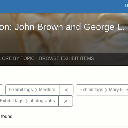
B
John Brown and George L. Stearns - Online Exhibi
ron: John Brown and George L.
LORE BY TOPIC
BROWSE EXHIBIT ITEMS
Remove constraint Exhibit tags: buildings
Remove constraint Exhibit ta
Exhibit tags
Medford
Exhibit tags
Mary E. 
ve constraint Exhibit tags: George L. Stearns
Remove constraint Exhibit ta
Exhibit tags
photographs
 found