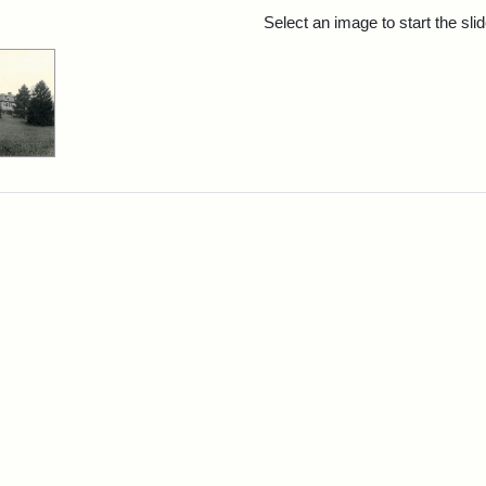
rch Results
Select an image to start the sl