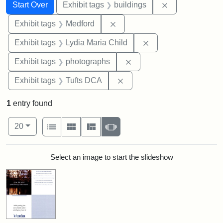
Search
Search Constraints
You searched for:
Remove constra
Start Over
Exhibit tags
buildings
Remove constraint Exhibit ta
Exhibit tags
Medford
Remove constraint Ex
Exhibit tags
Lydia Maria Child
Remove constraint Exhibi
Exhibit tags
photographs
Remove constraint Exhibit 
Exhibit tags
Tufts DCA
1
entry found
Number of results to display per page
View results as:
per page
List
Gallery
Masonry
Slideshow
20
Search Results
Select an image to start the slideshow