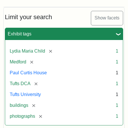
Limit your search
Show facets
Exhibit tags
[remove]
Lydia Maria Child
1
[remove]
Medford
1
Paul Curtis House
1
[remove]
Tufts DCA
1
Tufts University
1
[remove]
buildings
1
[remove]
photographs
1