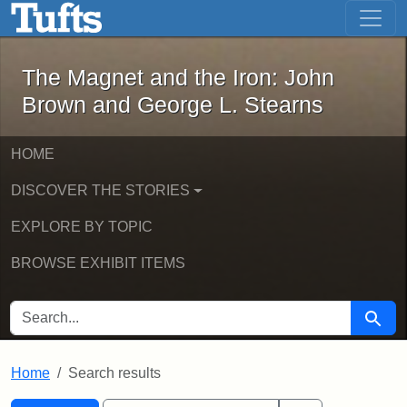
The Magnet and the Iron: John Brown
Skip to main content
Skip to search
Skip to first result
The Magnet and the Iron: John
Brown and George L. Stearns
HOME
DISCOVER THE STORIES
EXPLORE BY TOPIC
BROWSE EXHIBIT ITEMS
SEARCH FOR
Searc
Home
Search results