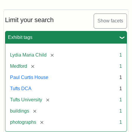
Fletcher
School
Holiday
Card,
Limit your search
Show facets
2003
Exhibit tags
Attribution:
Fletcher
Attribution
Tufts
School
Statement:
Digital
[remove]
Lydia Maria Child
1
(Tufts
Collections
University)
and
[remove]
Medford
1
Archives
Paul Curtis House
1
Tufts DCA
1
[remove]
Tufts University
1
[remove]
buildings
1
[remove]
photographs
1