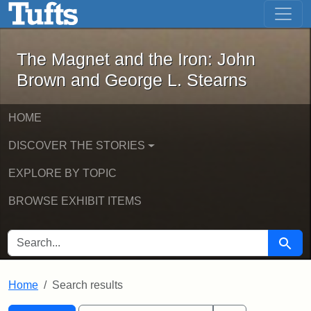
The Magnet and the Iron: John Brown
Skip to main content
Skip to search
Skip to first result
The Magnet and the Iron: John
Brown and George L. Stearns
HOME
DISCOVER THE STORIES
EXPLORE BY TOPIC
BROWSE EXHIBIT ITEMS
SEARCH FOR
Searc
Home
Search results