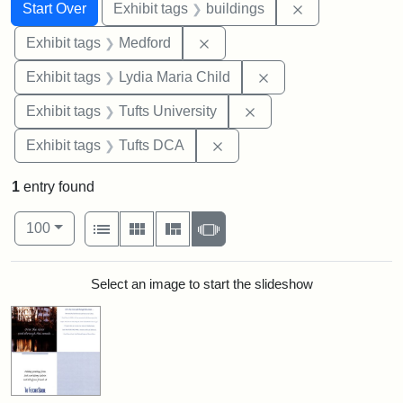
Search
Search Constraints
You searched for:
Remove constra
Start Over
Exhibit tags
buildings
Remove constraint Exhibit ta
Exhibit tags
Medford
Remove constraint Ex
Exhibit tags
Lydia Maria Child
Remove constraint Exhi
Exhibit tags
Tufts University
Remove constraint Exhibit 
Exhibit tags
Tufts DCA
1
entry found
Number of results to display per page
View results as:
per page
List
Gallery
Masonry
Slideshow
100
Search Results
Select an image to start the slideshow