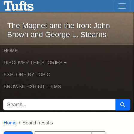
The Magnet and the Iron: John Brown
Skip to main content
Skip to search
Skip to first result
The Magnet and the Iron: John
Brown and George L. Stearns
HOME
DISCOVER THE STORIES
EXPLORE BY TOPIC
BROWSE EXHIBIT ITEMS
SEARCH FOR
Searc
Home
Search results