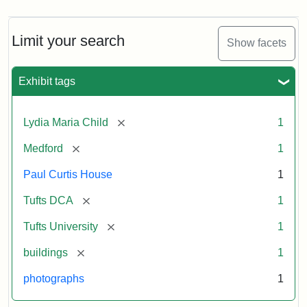
Limit your search
Show facets
Exhibit tags
[remove]
Lydia Maria Child
1
[remove]
Medford
1
Paul Curtis House
1
[remove]
Tufts DCA
1
[remove]
Tufts University
1
[remove]
buildings
1
photographs
1