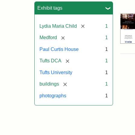
Sea
Exhibit tags
[remove]
Lydia Maria Child
1
[remove]
Medford
1
Paul Curtis House
1
[remove]
Tufts DCA
1
Tufts University
1
[remove]
buildings
1
photographs
1