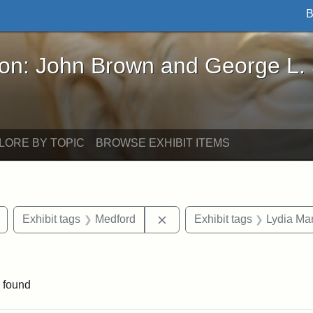
B
John Brown and George L. Stearns - Online Exhibi
ron: John Brown and George L.
LORE BY TOPIC
BROWSE EXHIBIT ITEMS
Remove constraint Exhibit tags: buildings
Remove constraint Exhibit ta
Exhibit tags
Medford
Exhibit tags
Lydia Mar
raint Exhibit tags: Tufts DCA
 found