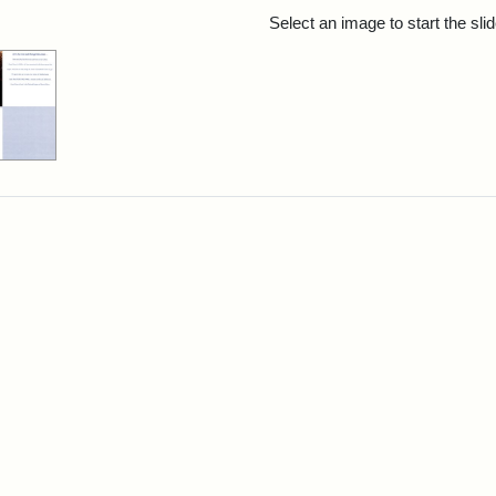
rch Results
Select an image to start the sl