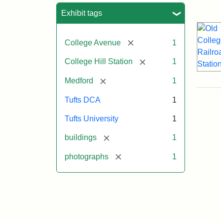
Sea
Exhibit tags
[remove]
College Avenue
1
[remove]
College Hill Station
1
[remove]
Medford
1
Tufts DCA
1
Tufts University
1
[remove]
buildings
1
[remove]
photographs
1