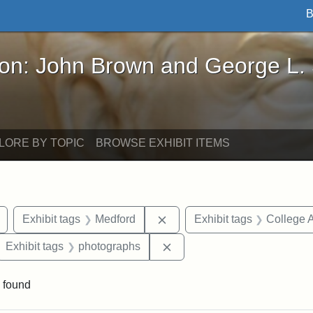
B
John Brown and George L. Stearns - Online Exhibi
ron: John Brown and George L.
LORE BY TOPIC
BROWSE EXHIBIT ITEMS
Remove constraint Exhibit tags: buildings
Remove constraint Exhibit ta
Exhibit tags
Medford
Exhibit tags
College 
ove constraint Exhibit tags: College Hill Station
Remove constraint Exhibit 
Exhibit tags
photographs
 found