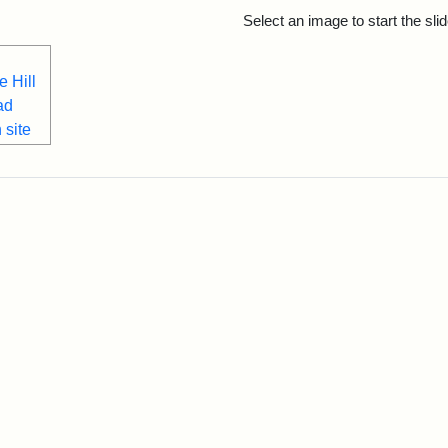
rch Results
Select an image to start the sl