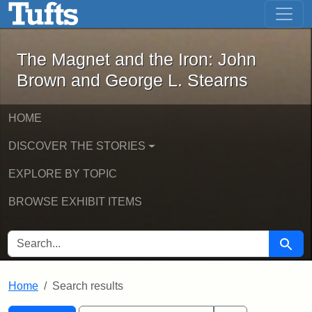
The Magnet and the Iron: John Brown
Skip to main content
Skip to search
Skip to first result
The Magnet and the Iron: John
Brown and George L. Stearns
HOME
DISCOVER THE STORIES
EXPLORE BY TOPIC
BROWSE EXHIBIT ITEMS
SEARCH FOR
Searc
Home
Search results