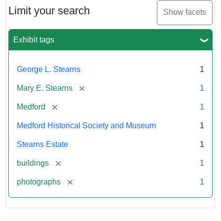
Limit your search
Show facets
Exhibit tags
George L. Stearns
1
[remove]
Mary E. Stearns
1
[remove]
Medford
1
Medford Historical Society and Museum
1
Stearns Estate
1
[remove]
buildings
1
[remove]
photographs
1