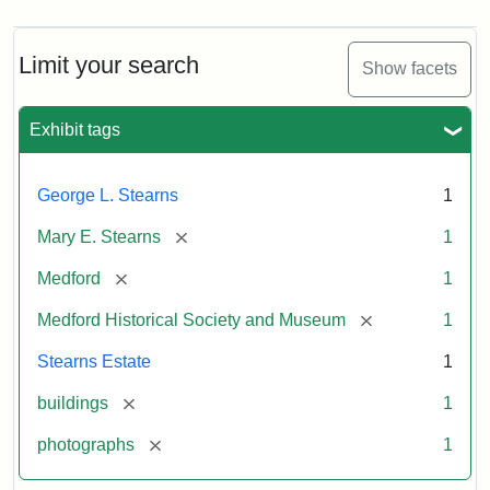
Limit your search
Show facets
Exhibit tags
George L. Stearns
1
[remove]
Mary E. Stearns
1
[remove]
Medford
1
[remove]
Medford Historical Society and Museum
1
Stearns Estate
1
[remove]
buildings
1
[remove]
photographs
1