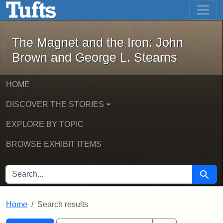
The Magnet and the Iron: John Brown
Skip to main content
Skip to search
Skip to first result
The Magnet and the Iron: John
Brown and George L. Stearns
HOME
DISCOVER THE STORIES
EXPLORE BY TOPIC
BROWSE EXHIBIT ITEMS
SEARCH FOR
Searc
Home
Search results