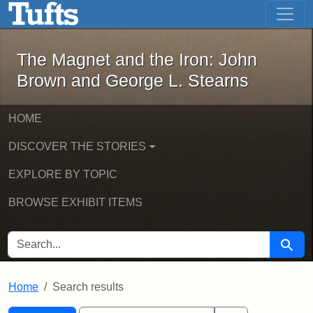
The Magnet and the Iron: John Brown
Skip to main content
Skip to search
Skip to first result
The Magnet and the Iron: John
Brown and George L. Stearns
HOME
DISCOVER THE STORIES
EXPLORE BY TOPIC
BROWSE EXHIBIT ITEMS
SEARCH FOR
Searc
Home
Search results