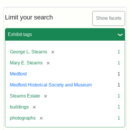
Limit your search
Show facets
Exhibit tags
[remove]
George L. Stearns
1
[remove]
Mary E. Stearns
1
Medford
1
Medford Historical Society and Museum
1
[remove]
Stearns Estate
1
[remove]
buildings
1
[remove]
photographs
1