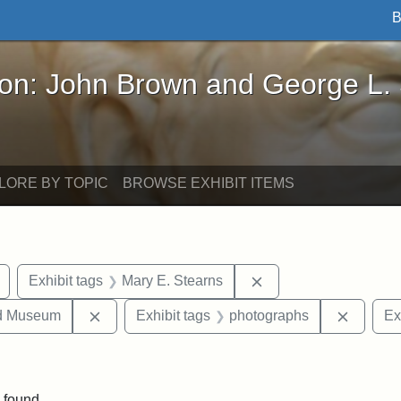
B
John Brown and George L. Stearns - Online Exhibi
ron: John Brown and George L.
LORE BY TOPIC
BROWSE EXHIBIT ITEMS
Remove constraint Exhibit tags: buildings
Remove constraint Ex
Exhibit tags
Mary E. Stearns
Remove constraint Exhibit tags: Medford Hist
Remove 
nd Museum
Exhibit tags
photographs
Ex
onstraint Exhibit tags: Stearns Estate
 found