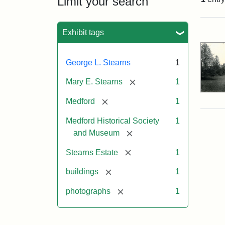
Limit your search
Sea
Exhibit tags
George L. Stearns
1
[remove]
Mary E. Stearns
1
[remove]
Medford
1
Medford Historical Society
1
[remove]
and Museum
[remove]
Stearns Estate
1
[remove]
buildings
1
[remove]
photographs
1