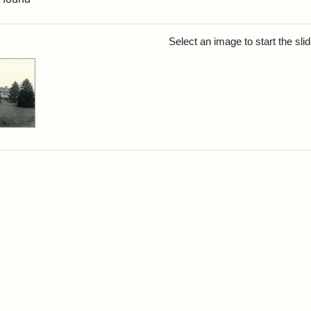
rch Results
Select an image to start the sl