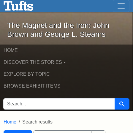
The Magnet and the Iron: John Brown
Skip to main content
Skip to search
Skip to first result
The Magnet and the Iron: John
Brown and George L. Stearns
HOME
DISCOVER THE STORIES
EXPLORE BY TOPIC
BROWSE EXHIBIT ITEMS
SEARCH FOR
Searc
Home
Search results