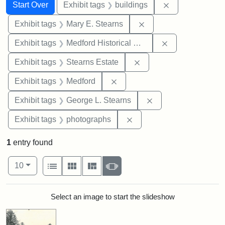
Search
Search Constraints
You searched for:
Remove constra
Start Over
Exhibit tags
buildings
Remove constraint Exh
Exhibit tags
Mary E. Stearns
Remove constra
Exhibit tags
Medford Historical Society and Museum
Remove constraint Exhi
Exhibit tags
Stearns Estate
Remove constraint Exhibit ta
Exhibit tags
Medford
Remove constraint E
Exhibit tags
George L. Stearns
Remove constraint Exhibi
Exhibit tags
photographs
1
entry found
Number of results to display per page
View results as:
per page
List
Gallery
Masonry
Slideshow
10
Search Results
Select an image to start the slideshow