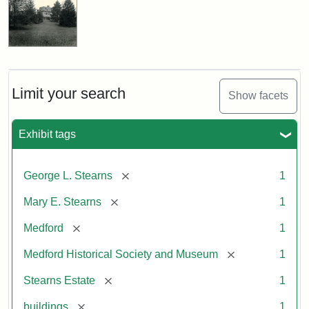
Limit your search
Show facets
Exhibit tags
[remove]
George L. Stearns
1
[remove]
Mary E. Stearns
1
[remove]
Medford
1
[remove]
Medford Historical Society and Museum
1
[remove]
Stearns Estate
1
[remove]
buildings
1