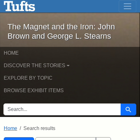
The Magnet and the Iron: John Brown
Skip to main content
Skip to search
Skip to first result
The Magnet and the Iron: John
Brown and George L. Stearns
HOME
DISCOVER THE STORIES
EXPLORE BY TOPIC
BROWSE EXHIBIT ITEMS
SEARCH FOR
Searc
Home
Search results