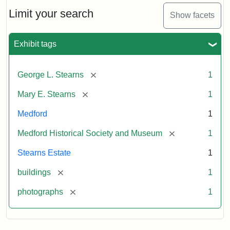
the
Stearns
Limit your search
Show facets
Mansion,
1899
Exhibit tags
Attribution
Courtesy
[remove]
George L. Stearns
1
Statement:
of
Medford
[remove]
Mary E. Stearns
1
Historical
Society
Medford
1
&
[remove]
Medford Historical Society and Museum
1
Museum
Stearns Estate
1
[remove]
buildings
1
[remove]
photographs
1