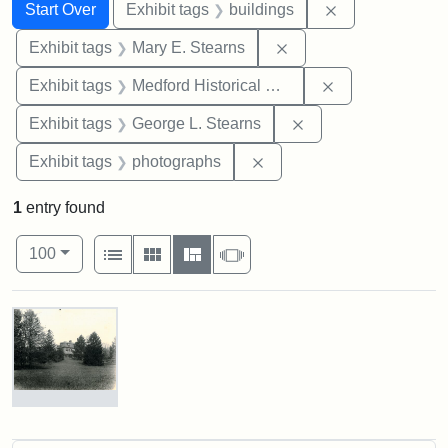
Search
Search Constraints
You searched for:
Remove constra
Start Over
Exhibit tags
buildings
Remove constraint Exh
Exhibit tags
Mary E. Stearns
Remove constra
Exhibit tags
Medford Historical Society and Museum
Remove constraint E
Exhibit tags
George L. Stearns
Remove constraint Exhibi
Exhibit tags
photographs
1
entry found
Number of results to display per page
View results as:
per page
List
Gallery
Masonry
Slideshow
100
Search Results
Photograph
of