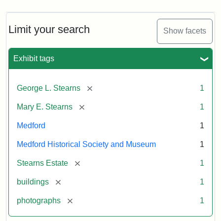
Limit your search
Show facets
Exhibit tags
[remove]
George L. Stearns
1
[remove]
Mary E. Stearns
1
Medford
1
Medford Historical Society and Museum
1
[remove]
Stearns Estate
1
[remove]
buildings
1
[remove]
photographs
1