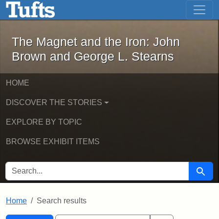
The Magnet and the Iron: John Brown
Skip to main content
Skip to search
Skip to first result
The Magnet and the Iron: John
Brown and George L. Stearns
HOME
DISCOVER THE STORIES
EXPLORE BY TOPIC
BROWSE EXHIBIT ITEMS
SEARCH FOR
Searc
Home
Search results