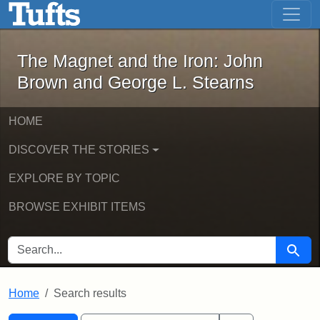
The Magnet and the Iron: John Brown
Skip to main content
Skip to search
Skip to first result
The Magnet and the Iron: John
Brown and George L. Stearns
HOME
DISCOVER THE STORIES
EXPLORE BY TOPIC
BROWSE EXHIBIT ITEMS
SEARCH FOR
Searc
Home
Search results