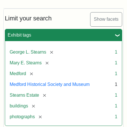
Photograph
of
the
Stearns
Limit your search
Show facets
Mansion,
1899
Exhibit tags
Attribution
Courtesy
[remove]
George L. Stearns
1
Statement:
of
Medford
[remove]
Mary E. Stearns
1
Historical
Society
[remove]
Medford
1
&
Medford Historical Society and Museum
1
Museum
[remove]
Stearns Estate
1
[remove]
buildings
1
[remove]
photographs
1