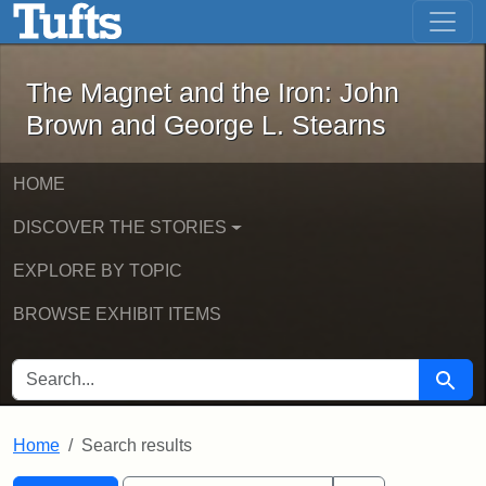
The Magnet and the Iron: John Brown
Skip to main content
Skip to search
Skip to first result
The Magnet and the Iron: John
Brown and George L. Stearns
HOME
DISCOVER THE STORIES
EXPLORE BY TOPIC
BROWSE EXHIBIT ITEMS
SEARCH FOR
Searc
Home
Search results