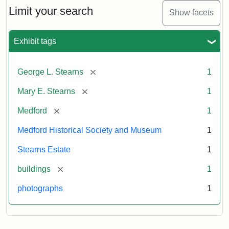
Limit your search
Show facets
Exhibit tags
[remove]
George L. Stearns
1
[remove]
Mary E. Stearns
1
[remove]
Medford
1
Medford Historical Society and Museum
1
Stearns Estate
1
[remove]
buildings
1
photographs
1