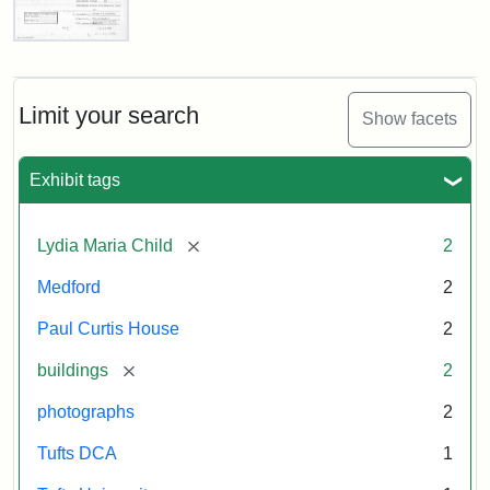
Attribution:
Fletcher
Attribution
Tufts
Paul
School
Statement:
Digital
Curtis
House,
(Tufts
Collections
Massachusetts
Limit your search
University)
and
Show facets
Historical
Archives
Commission
Paperwork
Exhibit tags
(1/2)
[remove]
Lydia Maria Child
2
Attribution:
Massachusetts
Attribution
J.
Medford
2
Historical
Statement:
Herzan
Commission
and
Paul Curtis House
2
B.R.
Pfeiffer.
[remove]
buildings
2
Paul
photographs
2
Curtis
House.
Tufts DCA
1
National