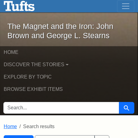
The Magnet and the Iron: John Brown
Skip to main content
Skip to search
Skip to first result
The Magnet and the Iron: John
Brown and George L. Stearns
HOME
DISCOVER THE STORIES
EXPLORE BY TOPIC
BROWSE EXHIBIT ITEMS
SEARCH FOR
Searc
Home
Search results