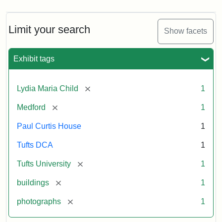
Limit your search
Show facets
Exhibit tags
[remove]
Lydia Maria Child
1
[remove]
Medford
1
Paul Curtis House
1
Tufts DCA
1
[remove]
Tufts University
1
[remove]
buildings
1
[remove]
photographs
1