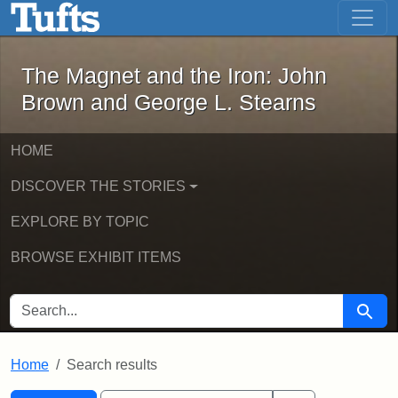
The Magnet and the Iron: John Brown
Skip to main content
Skip to search
Skip to first result
The Magnet and the Iron: John
Brown and George L. Stearns
HOME
DISCOVER THE STORIES
EXPLORE BY TOPIC
BROWSE EXHIBIT ITEMS
SEARCH FOR
Searc
Home
Search results