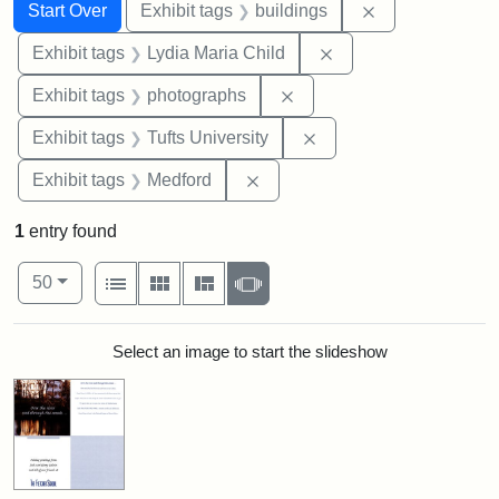
Search
Search Constraints
You searched for:
Remove constra
Start Over
Exhibit tags
buildings
Remove constraint Ex
Exhibit tags
Lydia Maria Child
Remove constraint Exhibi
Exhibit tags
photographs
Remove constraint Exhi
Exhibit tags
Tufts University
Remove constraint Exhibit ta
Exhibit tags
Medford
1
entry found
Number of results to display per page
View results as:
per page
List
Gallery
Masonry
Slideshow
50
Search Results
Select an image to start the slideshow