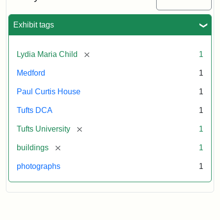
2003
Exhibit tags
Attribution:
Fletcher
Attribution
Tufts
School
Statement:
Digital
[remove]
Lydia Maria Child
1
(Tufts
Collections
University)
and
Medford
1
Archives
Paul Curtis House
1
Tufts DCA
1
[remove]
Tufts University
1
[remove]
buildings
1
photographs
1