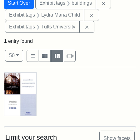
Search
Search Constraints
You searched for:
Remove constra
Start Over
Exhibit tags
buildings
Remove constraint Ex
Exhibit tags
Lydia Maria Child
Remove constraint Exhi
Exhibit tags
Tufts University
1
entry found
Number of results to display per page
View results as:
per page
List
Gallery
Masonry
Slideshow
50
Search Results
Fletcher
School
Holiday
Card,
Limit your search
Show facets