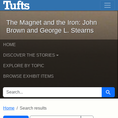
The Magnet and the Iron: John Brown
Skip to main content
Skip to search
Skip to first result
The Magnet and the Iron: John
Brown and George L. Stearns
HOME
DISCOVER THE STORIES
EXPLORE BY TOPIC
BROWSE EXHIBIT ITEMS
SEARCH FOR
Searc
Home
Search results