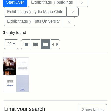
Search
Search Constraints
You searched for:
Remove constra
Start Over
Exhibit tags
buildings
Remove constraint Ex
Exhibit tags
Lydia Maria Child
Remove constraint Exhi
Exhibit tags
Tufts University
1
entry found
Number of results to display per page
View results as:
per page
List
Gallery
Masonry
Slideshow
20
Search Results
Fletcher
School
Holiday
Card,
Limit your search
Show facets