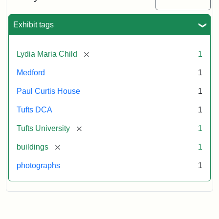
2003
Exhibit tags
Attribution:
Fletcher
Attribution
Tufts
School
Statement:
Digital
[remove]
Lydia Maria Child
1
(Tufts
Collections
University)
and
Medford
1
Archives
Paul Curtis House
1
Tufts DCA
1
[remove]
Tufts University
1
[remove]
buildings
1
photographs
1