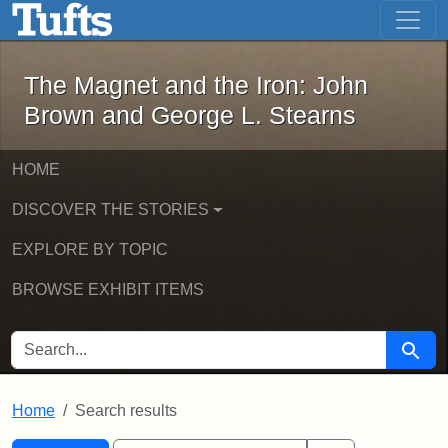
The Magnet and the Iron: John Brown
Skip to main content
Skip to search
Skip to first result
The Magnet and the Iron: John
Brown and George L. Stearns
HOME
DISCOVER THE STORIES
EXPLORE BY TOPIC
BROWSE EXHIBIT ITEMS
SEARCH FOR
Searc
Home
Search results