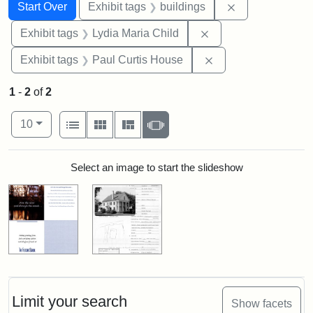
Search
Search Constraints
You searched for:
Remove constra
Start Over
Exhibit tags
buildings
Remove constraint Ex
Exhibit tags
Lydia Maria Child
Remove constraint E
Exhibit tags
Paul Curtis House
1
-
2
of
2
Number of results to display per page
View results as:
per page
List
Gallery
Masonry
Slideshow
10
Search Results
Select an image to start the slideshow
Limit your search
Show facets