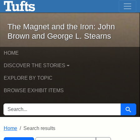
The Magnet and the Iron: John Brown
Skip to main content
Skip to search
Skip to first result
The Magnet and the Iron: John
Brown and George L. Stearns
HOME
DISCOVER THE STORIES
EXPLORE BY TOPIC
BROWSE EXHIBIT ITEMS
SEARCH FOR
Searc
Home
Search results