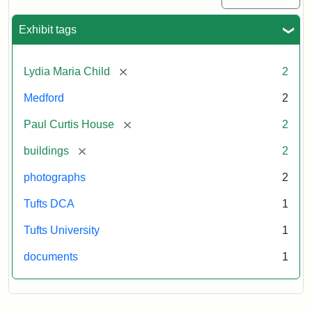
Exhibit tags
[remove]
Lydia Maria Child
2
Medford
2
[remove]
Paul Curtis House
2
[remove]
buildings
2
photographs
2
Tufts DCA
1
Tufts University
1
documents
1