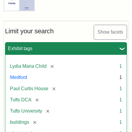
Fletcher
School
Holiday
Card,
Limit your search
Show facets
2003
Exhibit tags
Attribution:
Fletcher
Attribution
Tufts
School
Statement:
Digital
[remove]
Lydia Maria Child
1
(Tufts
Collections
University)
and
Medford
1
Archives
[remove]
Paul Curtis House
1
[remove]
Tufts DCA
1
[remove]
Tufts University
1
[remove]
buildings
1