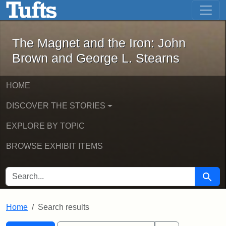
The Magnet and the Iron: John Brown
Skip to main content
Skip to search
Skip to first result
The Magnet and the Iron: John
Brown and George L. Stearns
HOME
DISCOVER THE STORIES
EXPLORE BY TOPIC
BROWSE EXHIBIT ITEMS
SEARCH FOR
Searc
Home
Search results