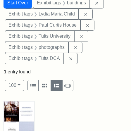
Search
Search Constraints
You searched for:
Remove constra
Start Over
Exhibit tags
buildings
Remove constraint Ex
Exhibit tags
Lydia Maria Child
Remove constraint E
Exhibit tags
Paul Curtis House
Remove constraint Exhi
Exhibit tags
Tufts University
Remove constraint Exhibi
Exhibit tags
photographs
Remove constraint Exhibit 
Exhibit tags
Tufts DCA
1
entry found
Number of results to display per page
View results as:
per page
List
Gallery
Masonry
Slideshow
100
Search Results