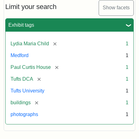
Limit your search
Show facets
Exhibit tags
[remove]
Lydia Maria Child
1
Medford
1
[remove]
Paul Curtis House
1
[remove]
Tufts DCA
1
Tufts University
1
[remove]
buildings
1
photographs
1