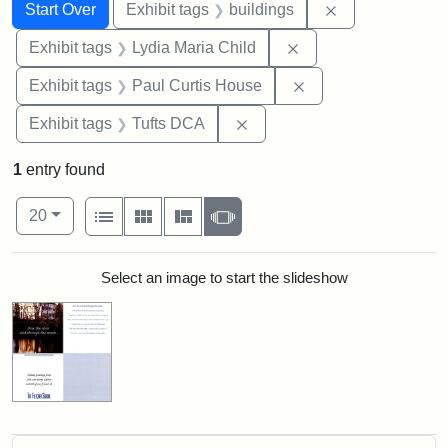
Search
Search Constraints
You searched for:
Remove constra
Start Over
Exhibit tags
buildings
Remove constraint Ex
Exhibit tags
Lydia Maria Child
Remove constraint E
Exhibit tags
Paul Curtis House
Remove constraint Exhibit 
Exhibit tags
Tufts DCA
1
entry found
Number of results to display per page
View results as:
per page
List
Gallery
Masonry
Slideshow
20
Search Results
Select an image to start the slideshow