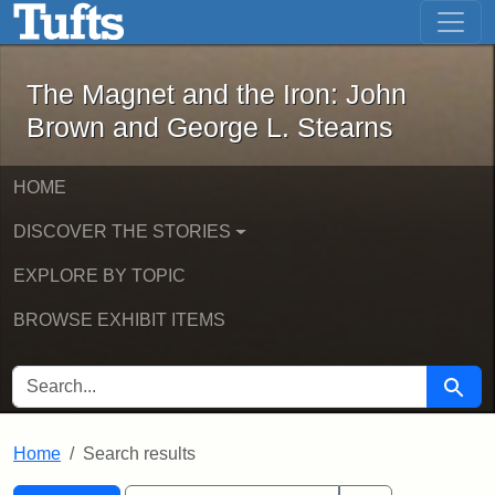
The Magnet and the Iron: John Brown
Skip to main content
Skip to search
Skip to first result
The Magnet and the Iron: John
Brown and George L. Stearns
HOME
DISCOVER THE STORIES
EXPLORE BY TOPIC
BROWSE EXHIBIT ITEMS
SEARCH FOR
Searc
Home
Search results