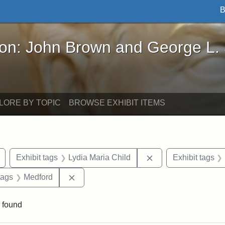
B
John Brown and George L. Stearns - Online Exhibi
ron: John Brown and George L.
LORE BY TOPIC
BROWSE EXHIBIT ITEMS
Remove constraint Exhibit tags: buildings
Remove constraint E
Exhibit tags
Lydia Maria Child
Exhibit tags
raint Exhibit tags: Tufts DCA
Remove constraint Exhibit tags: Medford
tags
Medford
 found