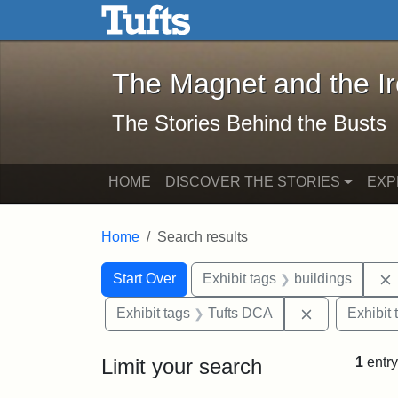
The Magnet and the Iron: 
Skip to main content
Skip to search
Skip to first result
The Magnet and the I
The Stories Behind the Busts
HOME
DISCOVER THE STORIES
EXP
Home
Search results
Search Constraints
Search
You searched for:
Start Over
Exhibit tags
buildings
Remove const
Exhibit tags
Tufts DCA
Exhibit 
Limit your search
1
entry