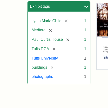
Sea
Exhibit tags
[remove]
Lydia Maria Child
1
[remove]
Medford
1
[remove]
Paul Curtis House
1
[remove]
Tufts DCA
1
Tufts University
1
[remove]
buildings
1
Flet
Sch
photographs
1
Hol
Car
200
Attr
Flet
Attr
Tuft