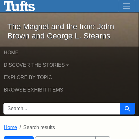
The Magnet and the Iron: John Brown
Skip to main content
Skip to search
Skip to first result
The Magnet and the Iron: John
Brown and George L. Stearns
HOME
DISCOVER THE STORIES
EXPLORE BY TOPIC
BROWSE EXHIBIT ITEMS
SEARCH FOR
Searc
Home
Search results