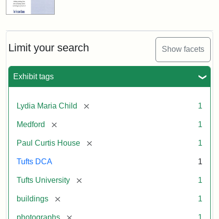
Limit your search
Show facets
Exhibit tags
[remove]
Lydia Maria Child
1
[remove]
Medford
1
[remove]
Paul Curtis House
1
Tufts DCA
1
[remove]
Tufts University
1
[remove]
buildings
1
[remove]
photographs
1