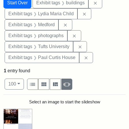
Search
Search Constraints
You searched for:
Remove constra
Start Over
Exhibit tags
buildings
Remove constraint Ex
Exhibit tags
Lydia Maria Child
Remove constraint Exhibit ta
Exhibit tags
Medford
Remove constraint Exhibi
Exhibit tags
photographs
Remove constraint Exhi
Exhibit tags
Tufts University
Remove constraint E
Exhibit tags
Paul Curtis House
1
entry found
Number of results to display per page
View results as:
per page
List
Gallery
Masonry
Slideshow
100
Search Results
Select an image to start the slideshow