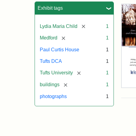
Sea
Exhibit tags
[remove]
Lydia Maria Child
1
[remove]
Medford
1
Paul Curtis House
1
Tufts DCA
1
[remove]
Tufts University
1
[remove]
buildings
1
Flet
Sch
photographs
1
Hol
Car
200
Attr
Flet
Attr
Tuft