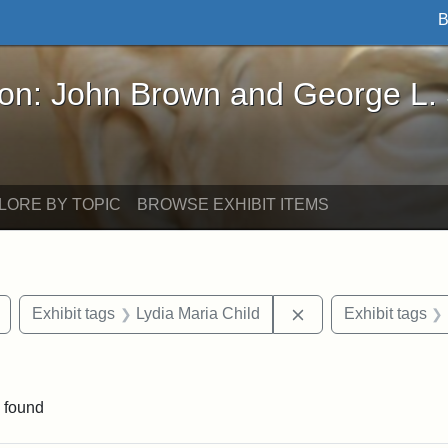
B
John Brown and George L. Stearns - Online Exhibi
ron: John Brown and George L.
LORE BY TOPIC
BROWSE EXHIBIT ITEMS
Remove constraint Exhibit tags: buildings
Remove constraint E
Exhibit tags
Lydia Maria Child
Exhibit tags
constraint Exhibit tags: Tufts University
 found