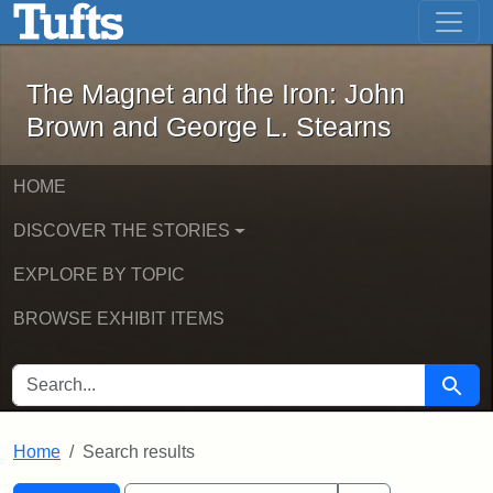
The Magnet and the Iron: John Brown
Skip to main content
Skip to search
Skip to first result
The Magnet and the Iron: John
Brown and George L. Stearns
HOME
DISCOVER THE STORIES
EXPLORE BY TOPIC
BROWSE EXHIBIT ITEMS
SEARCH FOR
Searc
Home
Search results