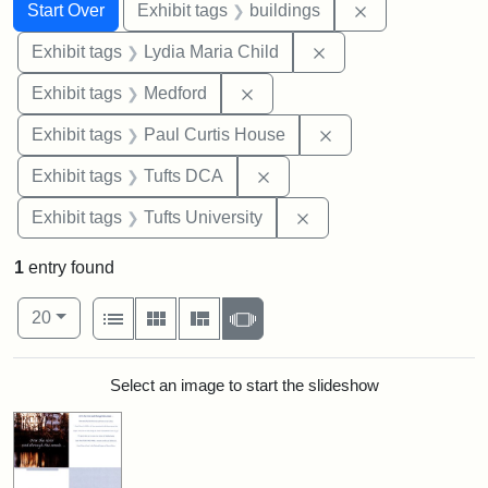
Search
Search Constraints
You searched for:
Remove constra
Start Over
Exhibit tags
buildings
Remove constraint Ex
Exhibit tags
Lydia Maria Child
Remove constraint Exhibit ta
Exhibit tags
Medford
Remove constraint E
Exhibit tags
Paul Curtis House
Remove constraint Exhibit 
Exhibit tags
Tufts DCA
Remove constraint Exhi
Exhibit tags
Tufts University
1
entry found
Number of results to display per page
View results as:
per page
List
Gallery
Masonry
Slideshow
20
Search Results
Select an image to start the slideshow