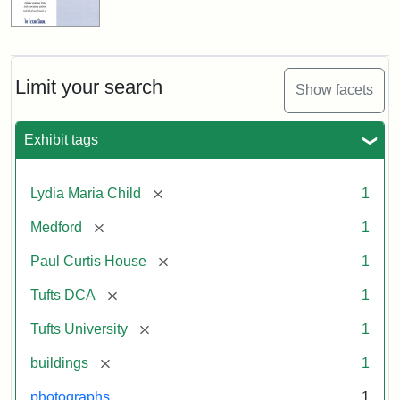
Limit your search
Show facets
Exhibit tags
[remove]
Lydia Maria Child
1
[remove]
Medford
1
[remove]
Paul Curtis House
1
[remove]
Tufts DCA
1
[remove]
Tufts University
1
[remove]
buildings
1
photographs
1