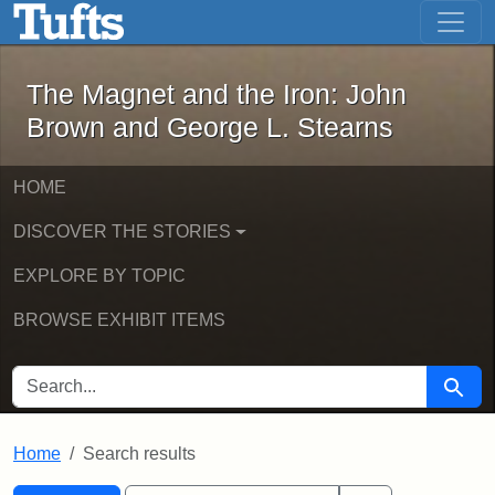
The Magnet and the Iron: John Brown
Skip to main content
Skip to search
Skip to first result
The Magnet and the Iron: John
Brown and George L. Stearns
HOME
DISCOVER THE STORIES
EXPLORE BY TOPIC
BROWSE EXHIBIT ITEMS
SEARCH FOR
Searc
Home
Search results