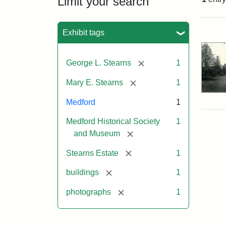
Limit your search
Sea
Exhibit tags
[remove]
George L. Stearns
1
[remove]
Mary E. Stearns
1
Medford
1
Medford Historical Society
1
[remove]
and Museum
[remove]
Stearns Estate
1
[remove]
buildings
1
[remove]
photographs
1