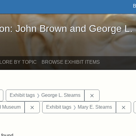
B
John Brown and George L. Stearns - Online Exhibi
ron: John Brown and George L.
LORE BY TOPIC
BROWSE EXHIBIT ITEMS
Remove constraint Exhibit tags: buildings
Remove constraint 
Exhibit tags
George L. Stearns
Remove constraint Exhibit tags: Medford Hist
Remo
nd Museum
Exhibit tags
Mary E. Stearns
straint Exhibit tags: photographs
 found