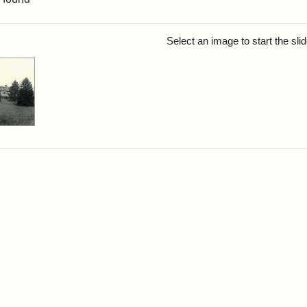
rch Results
Select an image to start the sl